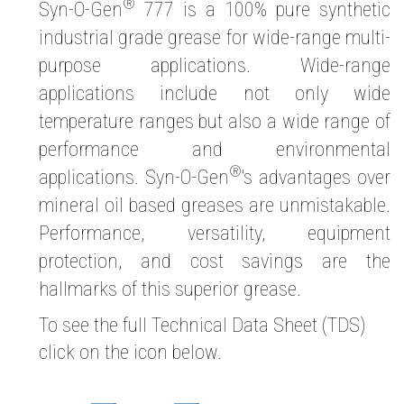
®
Syn-O-Gen
777 is a 100% pure synthetic
industrial grade grease for wide-range multi-
purpose applications. Wide-range
applications include not only wide
temperature ranges but also a wide range of
performance and environmental
®
applications. Syn-O-Gen
's advantages over
mineral oil based greases are unmistakable.
Performance, versatility, equipment
protection, and cost savings are the
hallmarks of this superior grease.
To see the full Technical Data Sheet (TDS)
click on the icon below.