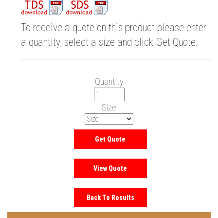
To receive a quote on this product please enter
a quantity, select a size and click Get Quote.
Quantity
Size