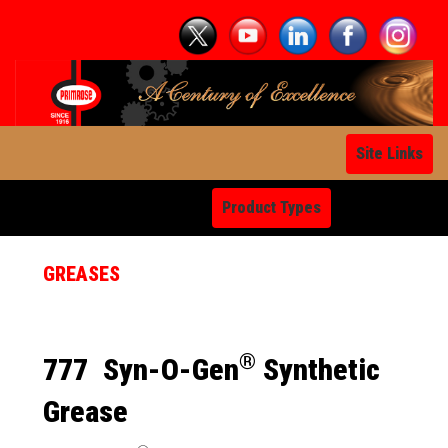
Site Links
Product Types
GREASES
®
777
Syn-O-Gen
Synthetic
Grease