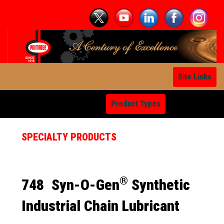
Site Links
Product Types
SPECIALTY PRODUCTS
®
748
Syn-O-Gen
Synthetic
Industrial Chain Lubricant