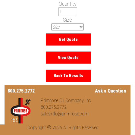
Quantity
Size
800.275.2772
Ask a Question
Primrose Oil Company, Inc.
800.275.2772
salesinfo@primrose.com
Copyright © 2026 All Rights Reserved