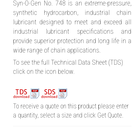
Syn-O-Gen No. 748 is an extreme-pressure,
synthetic hydrocarbon, industrial chain
lubricant designed to meet and exceed all
industrial lubricant specifications and
provide superior protection and long life in a
wide range of chain applications.
To see the full Technical Data Sheet (TDS)
click on the icon below.
To receive a quote on this product please enter
a quantity, select a size and click Get Quote.