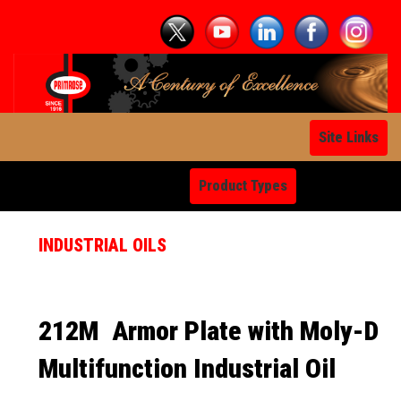
Site Links
Product Types
INDUSTRIAL OILS
212M
Armor Plate with Moly-D
Multifunction Industrial Oil