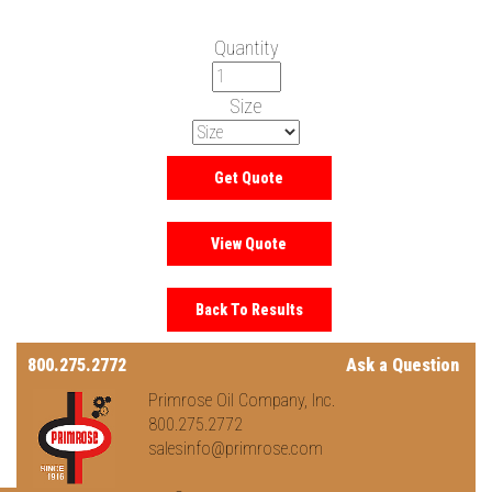
Quantity
Size
800.275.2772
Ask a Question
Primrose Oil Company, Inc.
800.275.2772
salesinfo@primrose.com