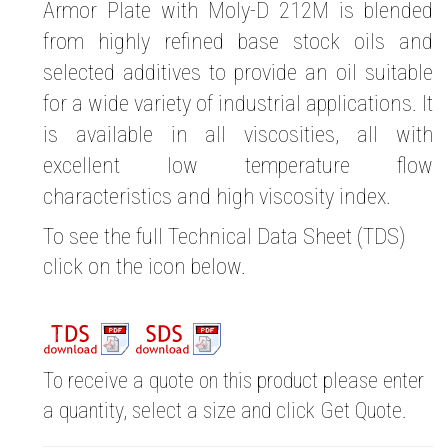
Armor Plate with Moly-D 212M is blended
from highly refined base stock oils and
selected additives to provide an oil suitable
for a wide variety of industrial applications. It
is available in all viscosities, all with
excellent low temperature flow
characteristics and high viscosity index.
To see the full Technical Data Sheet (TDS)
click on the icon below.
To receive a quote on this product please enter
a quantity, select a size and click Get Quote.