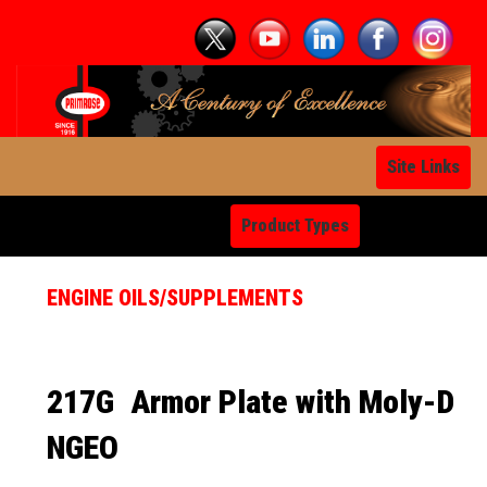
Site Links
Product Types
ENGINE OILS/SUPPLEMENTS
217G
Armor Plate with Moly-D
NGEO