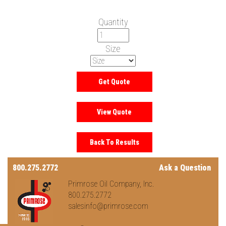
Quantity
Size
800.275.2772
Ask a Question
Primrose Oil Company, Inc.
800.275.2772
salesinfo@primrose.com