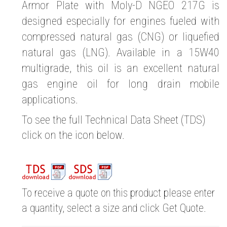
Armor Plate with Moly-D NGEO 217G is
designed especially for engines fueled with
compressed natural gas (CNG) or liquefied
natural gas (LNG). Available in a 15W40
multigrade, this oil is an excellent natural
gas engine oil for long drain mobile
applications.
To see the full Technical Data Sheet (TDS)
click on the icon below.
To receive a quote on this product please enter
a quantity, select a size and click Get Quote.